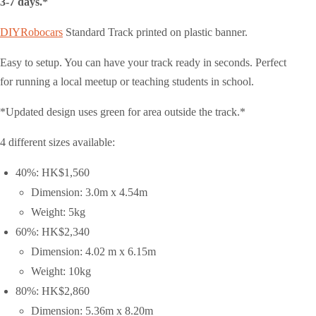
3-7 days.*
DIYRobocars
Standard Track printed on plastic banner.
Easy to setup. You can have your track ready in seconds. Perfect
for running a local meetup or teaching students in school.
*Updated design uses green for area outside the track.*
4 different sizes available:
40%: HK$1,560
Dimension: 3.0m x 4.54m
Weight: 5kg
60%: HK$2,340
Dimension: 4.02 m x 6.15m
Weight: 10kg
80%: HK$2,860
Dimension: 5.36m x 8.20m