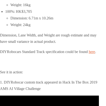
Weight: 16kg
100%: HK$3,705
Dimension: 6.71m x 10.26m
Weight: 24kg
Dimension, Lane Width, and Weight are rough estimate and may
have small variance in actual product.
DIYRobocars Standard Track specification could be found
here
.
See it in action:
1. DIYRobocar custom track appeared in Hack In The Box 2019
AMS AI Village Challenge