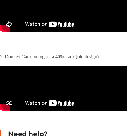
2. Donkey Car running on a 40% track (old design)
Need help?