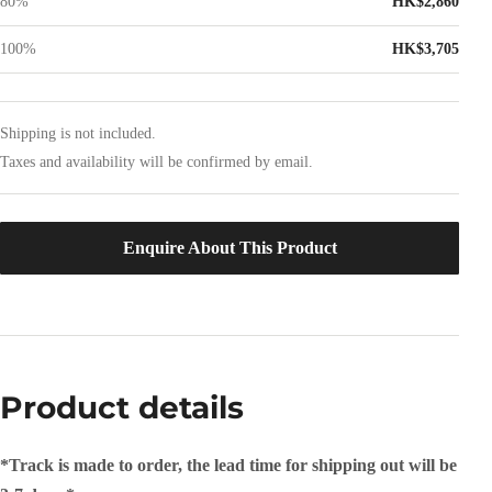
80%
HK$2,860
100%
HK$3,705
Shipping is not included.
Taxes and availability will be confirmed by email.
Enquire About This Product
Product details
*Track is made to order, the lead time for shipping out will be