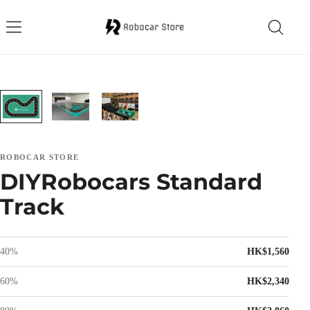
ROBOCAR STORE
DIYRobocars Standard
Track
40%
HK$1,560
60%
HK$2,340